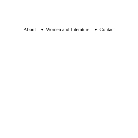
About
Women and Literature
Contact